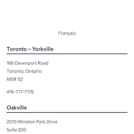
Français
Toronto – Yorkville
166 Davenport Road
Toronto, Ontario
M5R 1J2
416-777-7176
Oakville
2010 Winston Park Drive
Suite 200