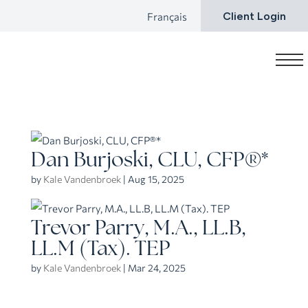
Français
Client Login
Dan Burjoski, CLU, CFP®*
by
Kale Vandenbroek
|
Aug 15, 2025
Trevor Parry, M.A., LL.B,
LL.M (Tax). TEP
by
Kale Vandenbroek
|
Mar 24, 2025