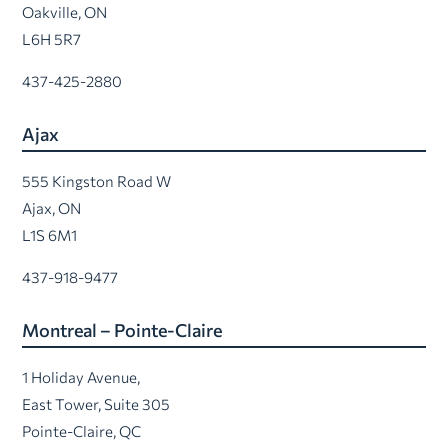
Oakville, ON
L6H 5R7
437-425-2880
Ajax
555 Kingston Road W
Ajax, ON
L1S 6M1
437-918-9477
Montreal – Pointe-Claire
1 Holiday Avenue,
East Tower, Suite 305
Pointe-Claire, QC