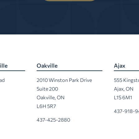
lle
Oakville
Ajax
ad
2010 Winston Park Drive
555 Kings
Suite 200
Ajax, ON
Oakville, ON
L1S 6M1
L6H 5R7
437-918-9
437-425-2880