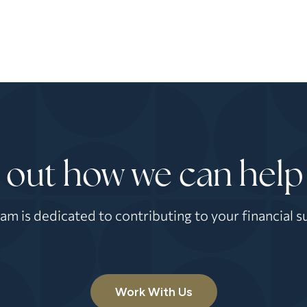
 out how we can help
am is dedicated to contributing to your financial s
Work With Us