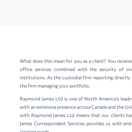
What does this mean for you as a client? You recei
office services combined with the security of o
institutions. As the custodial firm reporting direct
the firm managing your portfolio.
Raymond James Ltd is one of North America’s leadin
with an extensive presence across Canada and the Un
with Raymond James Ltd means that our clients h
James Correspondent Services provides us with end-
clearing needs.