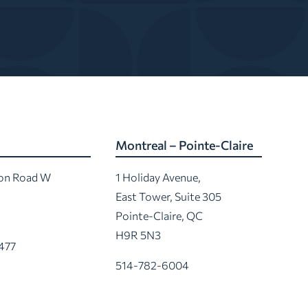
Montreal – Pointe-Claire
ton Road W
1 Holiday Avenue,
East Tower, Suite 305
Pointe-Claire, QC
H9R 5N3
477
514-782-6004