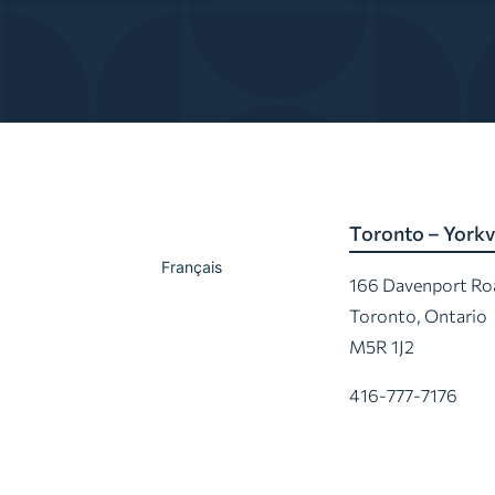
Toronto – Yorkvi
Français
166 Davenport Ro
Toronto, Ontario
M5R 1J2
416-777-7176