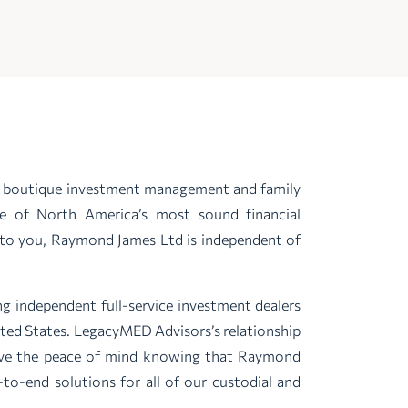
ve boutique investment management and family
ne of North America’s most sound financial
ly to you, Raymond James Ltd is independent of
g independent full-service investment dealers
ited States. LegacyMED Advisors’s relationship
ave the peace of mind knowing that Raymond
to-end solutions for all of our custodial and