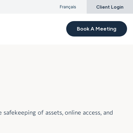
Client Login
Français
Book A Meeting
afekeeping of assets, online access, and