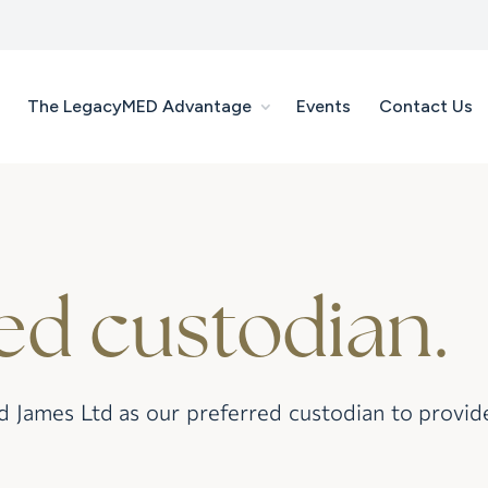
The LegacyMED Advantage
Events
Contact Us
ed custodian.
ames Ltd as our preferred custodian to provide s