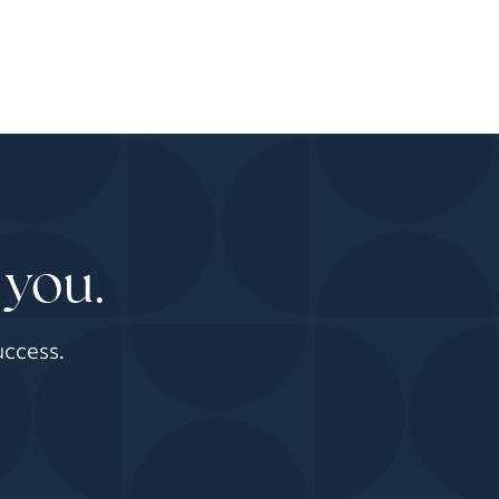
 you.
uccess.