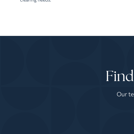
Find
Our te