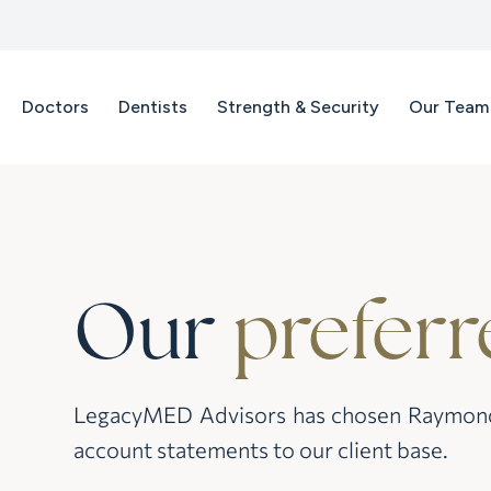
Doctors
Dentists
Strength & Security
Our Team
Our
preferr
LegacyMED Advisors has chosen Raymond J
account statements to our client base.