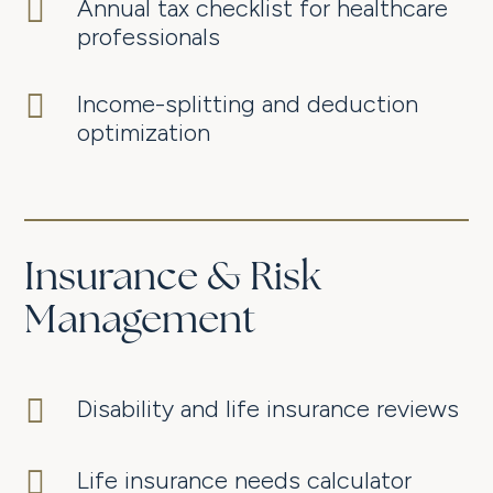

Annual tax checklist for healthcare
professionals

Income-splitting and deduction
optimization
Insurance & Risk
Management

Disability and life insurance reviews

Life insurance needs calculator