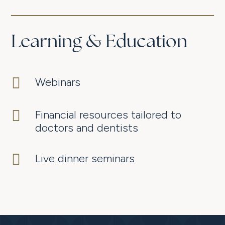
Learning & Education

Webinars

Financial resources tailored to
doctors and dentists

Live dinner seminars