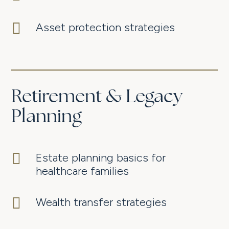

Asset protection strategies
Retirement & Legacy
Planning

Estate planning basics for
healthcare families

Wealth transfer strategies