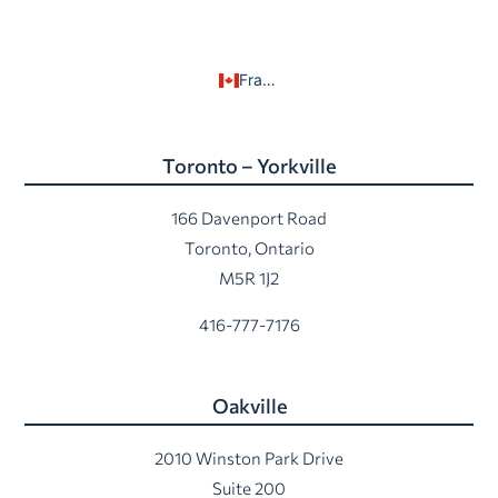
Français
Toronto – Yorkville
166 Davenport Road
Toronto, Ontario
M5R 1J2
416-777-7176
Oakville
2010 Winston Park Drive
Suite 200