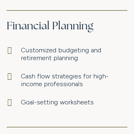
Financial Planning

Customized budgeting and
retirement planning

Cash flow strategies for high-
income professionals

Goal-setting worksheets