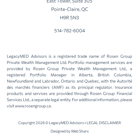
East Tower, Suite 305
Pointe-Claire, QC
H9R 5N3
514-782-6004
LegacyMED Advisors is a registered trade name of Rosen Group
Private Wealth Management Ltd. Portfolio management services are
provided by Rosen Group Private Wealth Management Ltd., a
registered Portfolio Manager in Alberta, British Columbia,
Newfoundland and Labrador, Ontario and Quebec, with the Autorité
des marchés financiers (AMF) as its principal regulator. Insurance
products and services are provided through Rosen Group Financial
Services Ltd., a separate legal entity. For additional information, please
visit
www.rosengroup.ca
.
Copyright 2026 © LegacyMED Advisors • LEGAL DISCLAIMER
Designed by
Web Sharx