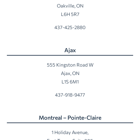
Oakville, ON
L6H 5R7
437-425-2880
Ajax
555 Kingston Road W
Ajax, ON
L1S 6M1
437-918-9477
Montreal – Pointe-Claire
1 Holiday Avenue,