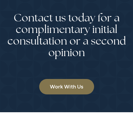
Contact us today for a
complimentary initial
consultation or a second
opinion
Work With Us