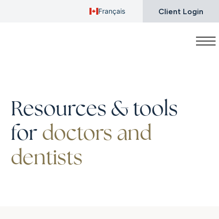
Client Login
Français
Resources & tools
for
doctors and
dentists