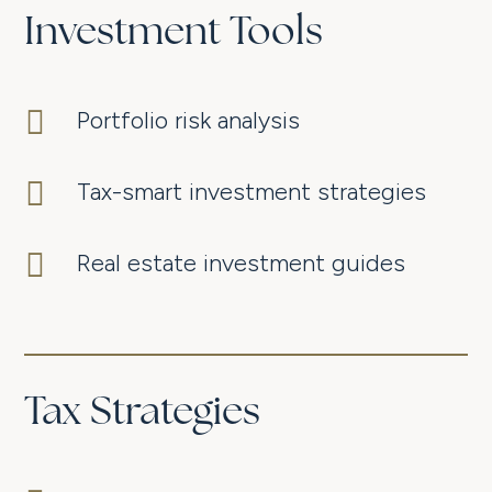
Investment Tools

Portfolio risk analysis

Tax-smart investment strategies

Real estate investment guides
Tax Strategies